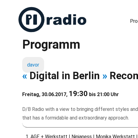
Pr
Programm
Freies Radio in Berlin
davor
«
Digital in Berlin
»
Recom
19:30
Freitag, 30.06.2017,
bis 21:00 Uhr
D/B Radio with a view to bringing different styles and
that has a formidable and extraordinary approach.
AGF + Werkstatt | Ninjaness | Monika Werkstatt |