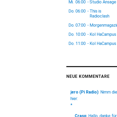
Mi.
06:00
-
Studio Ansage
Do.
06:00
-
This is
Radioclash
Do.
07:00
-
Morgenmagazi
Do.
10:00
-
Kol HaCampus
Do.
11:00
-
Kol HaCampus
NEUE KOMMENTARE
jero (Pi Radio)
:
Nimm di
hier:
*
Crasp
:
Hallo, danke für