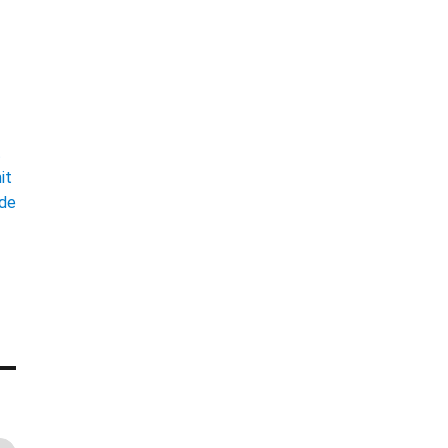
t
it
ade