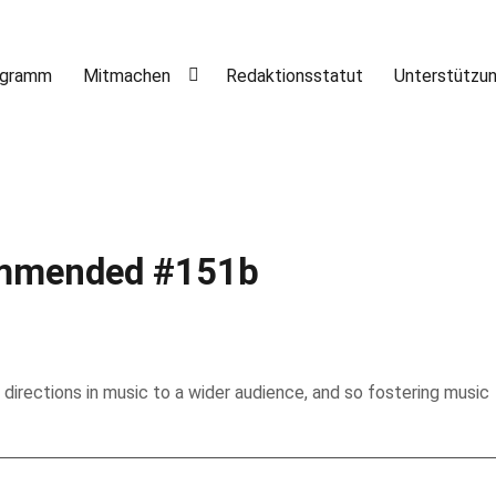
ogramm
Mitmachen
Redaktionsstatut
Unterstützu
mended #151b
 directions in music to a wider audience, and so fostering music