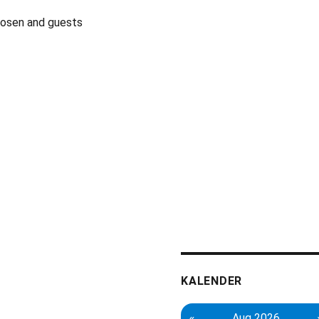
Rosen and guests
KALENDER
«
Aug 2026