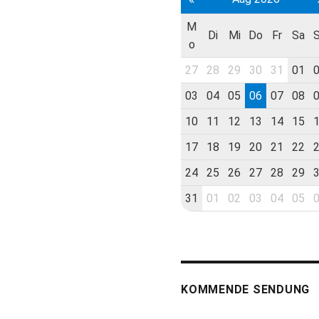
M
Di
Mi
Do
Fr
Sa
o
27
28
29
30
31
01
03
04
05
06
07
08
10
11
12
13
14
15
17
18
19
20
21
22
24
25
26
27
28
29
31
01
02
03
04
05
KOMMENDE SENDUNG