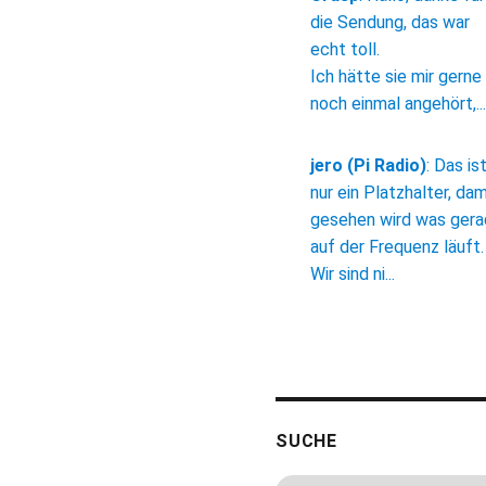
die Sendung, das war
echt toll.
Ich hätte sie mir gerne
noch einmal angehört,...
jero (Pi Radio)
:
Das is
nur ein Platzhalter, dam
gesehen wird was ger
auf der Frequenz läuft.
Wir sind ni...
SUCHE