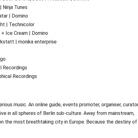
| Ninja Tunes
itar | Domino
ht | Technicolor
s + Ice Cream | Domino
kstatt | monika enterprise
ngo
al Recordings
phical Recordings
erious music. An online guide, events promoter, organiser, curato
ctive in all spheres of Berlin sub-culture. Away from mainstream,
on the most breathtaking city in Europe. Because the destiny of