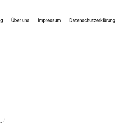
ng
Über uns
Impressum
Datenschutzerklärung