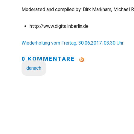
Moderated and compiled by: Dirk Markham, Michael 
http://www.digitalinberlin.de
Wiederholung vom Freitag, 30.06.2017, 03:30 Uhr
0 KOMMENTARE
danach