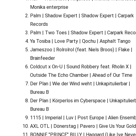
Monika enterprise
Palm | Shadow Expert | Shadow Expert | Carpark
Records
Palm | Two Toes | Shadow Expert | Carpark Reco
Ya Tosiba | Love Party | Qochu | Asphalt Tango
Jameszoo | Rolrolrol (feat. Niels Broos) | Flake |
Brainfeeder
Coldcut x On-U | Sound Robbery feat. Rholin X |
Outside The Echo Chamber | Ahead of Our Time
Der Plan | Wie der Wind weht | Unkapitulierbar |
Bureau B
Der Plan | Körperlos im Cyberspace | Unkapitulierb
Bureau B
1115 | Imperial | Luv | Post Europe | Alien Ensem
AXL OTL | Dönerstag | Pavero | Give Us Your Gol
BONNIE "PRINCE" BILLY | Haggard (Like Ive Neve