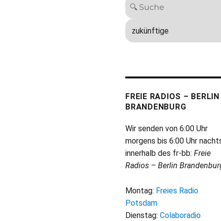
FREIE RADIOS – BERLIN
BRANDENBURG
Wir senden von 6:00 Uhr
morgens bis 6:00 Uhr nacht
innerhalb des fr-bb:
Freie
Radios – Berlin Brandenbur
Montag:
Freies Radio
Potsdam
Dienstag:
Colaboradio