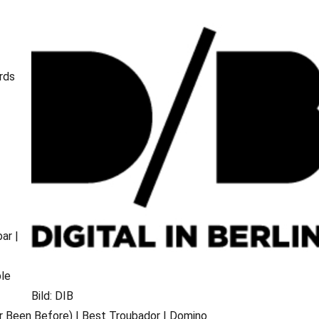
rds
ar |
ble
d
Bild: DIB
r Been Before) | Best Troubador | Domino