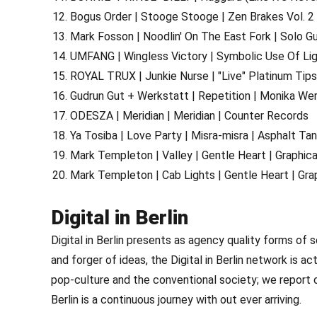
Bogus Order | Stooge Stooge | Zen Brakes Vol. 2 
Mark Fosson | Noodlin' On The East Fork | Solo Gu
UMFANG | Wingless Victory | Symbolic Use Of Lig
ROYAL TRUX | Junkie Nurse | "Live" Platinum Tip
Gudrun Gut + Werkstatt | Repetition | Monika Wer
ODESZA | Meridian | Meridian | Counter Records
Ya Tosiba | Love Party | Misra-misra | Asphalt Ta
Mark Templeton | Valley | Gentle Heart | Graphic
Mark Templeton | Cab Lights | Gentle Heart | Gra
Digital in Berlin
Digital in Berlin presents as agency quality forms of s
and forger of ideas, the Digital in Berlin network is a
pop-culture and the conventional society; we report 
Berlin is a continuous journey with out ever arriving.