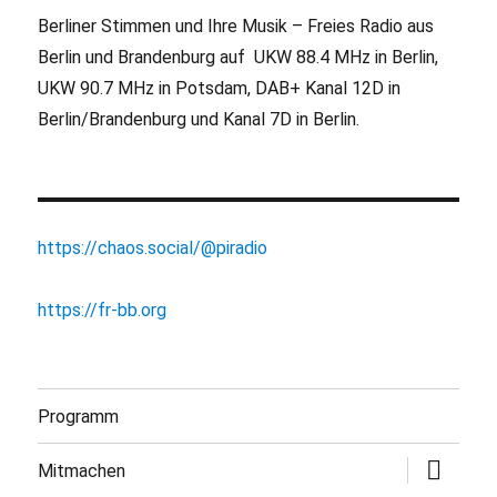
Berliner Stimmen und Ihre Musik – Freies Radio aus
Berlin und Brandenburg auf UKW 88.4 MHz in Berlin,
UKW 90.7 MHz in Potsdam, DAB+ Kanal 12D in
Berlin/Brandenburg und Kanal 7D in Berlin.
https://chaos.social/@piradio
https://fr-bb.org
Programm
Untermen
Mitmachen
öffnen