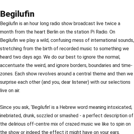
Begilufin
Begilufin is an hour long radio show broadcast live twice a
month from the heart Berlin on the station Pi Radio. On
Begilufin we play a wild, confusing mess of international sounds,
stretching from the birth of recorded music to something we
heard two days ago. We do our best to ignore the normal,
accentuate the weird, and ignore borders, boundaries and time-
zones. Each show revolves around a central theme and then we
surprise each other (and you, dear listener) with our selections
live on air.
Since you ask, ‘Begilufin’ is a Hebrew word meaning intoxicated,
inebriated, drunk, sozzled or smashed - a perfect description of
the delirious off-centre mix of crazed music we like to spin on
the show or indeed the effect it might have on your ears.