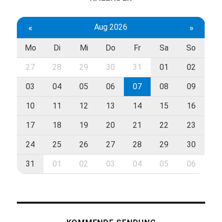
«
Aug 2026
»
Mo
Di
Mi
Do
Fr
Sa
So
27
28
29
30
31
01
02
03
04
05
06
07
08
09
10
11
12
13
14
15
16
17
18
19
20
21
22
23
24
25
26
27
28
29
30
31
01
02
03
04
05
06