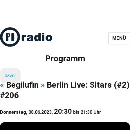
MENÜ
Programm
davor
«
Begilufin
»
Berlin Live: Sitars (#2)
#206
20:30
Donnerstag, 08.06.2023,
bis 21:30 Uhr