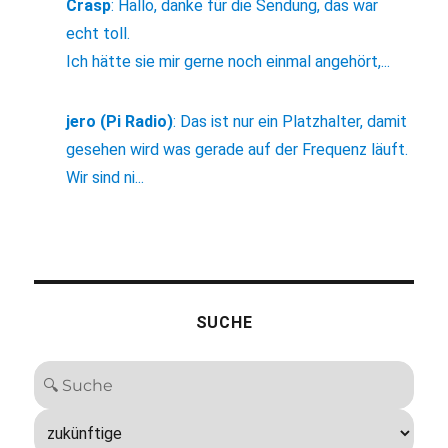
Crasp
:
Hallo, danke für die Sendung, das war
echt toll.
Ich hätte sie mir gerne noch einmal angehört,...
jero (Pi Radio)
:
Das ist nur ein Platzhalter, damit
gesehen wird was gerade auf der Frequenz läuft.
Wir sind ni...
SUCHE