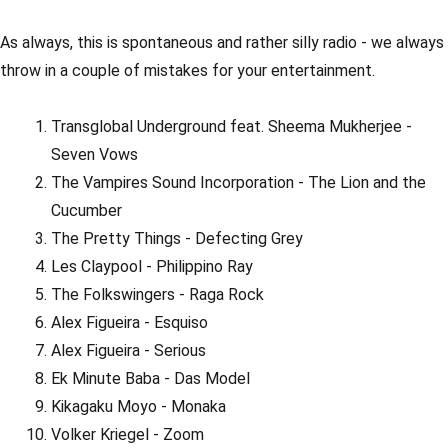
As always, this is spontaneous and rather silly radio - we always
throw in a couple of mistakes for your entertainment.
Transglobal Underground feat. Sheema Mukherjee -
Seven Vows
The Vampires Sound Incorporation - The Lion and the
Cucumber
The Pretty Things - Defecting Grey
Les Claypool - Philippino Ray
The Folkswingers - Raga Rock
Alex Figueira - Esquiso
Alex Figueira - Serious
Ek Minute Baba - Das Model
Kikagaku Moyo - Monaka
Volker Kriegel - Zoom