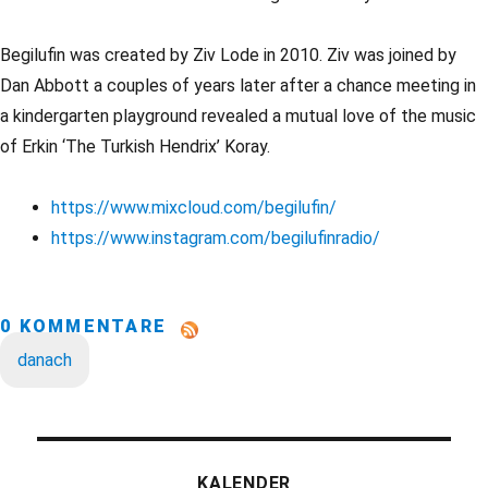
Begilufin was created by Ziv Lode in 2010. Ziv was joined by
Dan Abbott a couples of years later after a chance meeting in
a kindergarten playground revealed a mutual love of the music
of Erkin ‘The Turkish Hendrix’ Koray.
https://www.mixcloud.com/begilufin/
https://www.instagram.com/begilufinradio/
0 KOMMENTARE
danach
KALENDER