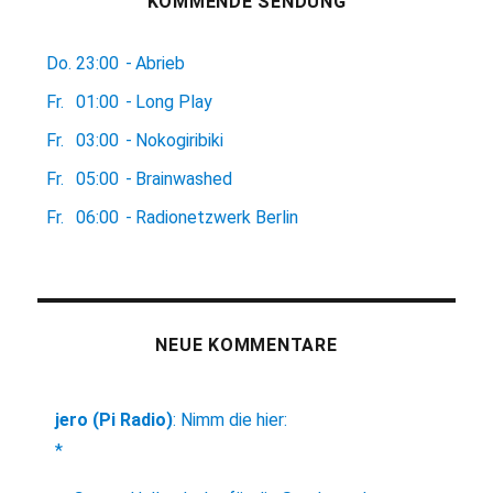
KOMMENDE SENDUNG
Do.
23:00
-
Abrieb
Fr.
01:00
-
Long Play
Fr.
03:00
-
Nokogiribiki
Fr.
05:00
-
Brainwashed
Fr.
06:00
-
Radionetzwerk Berlin
NEUE KOMMENTARE
jero (Pi Radio)
:
Nimm die hier:
*