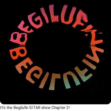
It’s the Begilufin SITAR show Chapter 2!