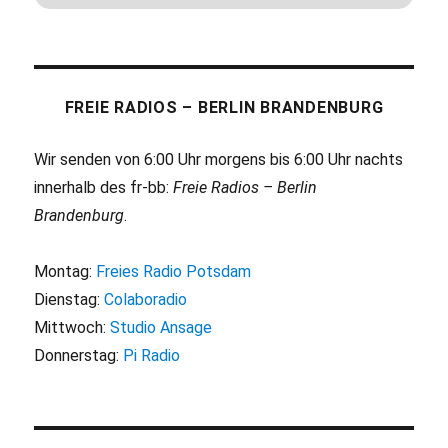
FREIE RADIOS – BERLIN BRANDENBURG
Wir senden von 6:00 Uhr morgens bis 6:00 Uhr nachts
innerhalb des fr-bb:
Freie Radios – Berlin
Brandenburg
.
Montag:
Freies Radio Potsdam
Dienstag:
Colaboradio
Mittwoch:
Studio Ansage
Donnerstag:
Pi Radio