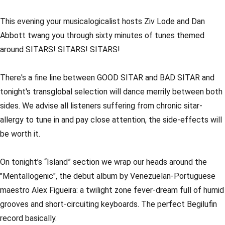
This evening your musicalogicalist hosts Ziv Lode and Dan
Abbott twang you through sixty minutes of tunes themed
around SITARS! SITARS! SITARS!
There's a fine line between GOOD SITAR and BAD SITAR and
tonight's transglobal selection will dance merrily between both
sides. We advise all listeners suffering from chronic sitar-
allergy to tune in and pay close attention, the side-effects will
be worth it.
On tonight’s “Island” section we wrap our heads around the
"Mentallogenic", the debut album by Venezuelan-Portuguese
maestro Alex Figueira: a twilight zone fever-dream full of humid
grooves and short-circuiting keyboards. The perfect Begilufin
record basically.