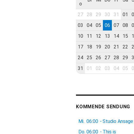
o
27
28
29
30
31
01
03
04
05
06
07
08
10
11
12
13
14
15
17
18
19
20
21
22
24
25
26
27
28
29
31
01
02
03
04
05
KOMMENDE SENDUNG
Mi.
06:00
-
Studio Ansage
Do.
06:00
-
This is