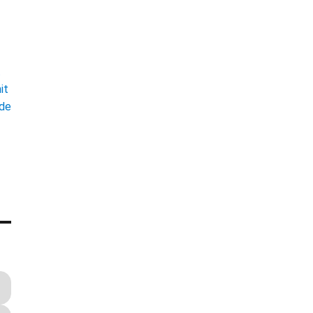
t
it
ade