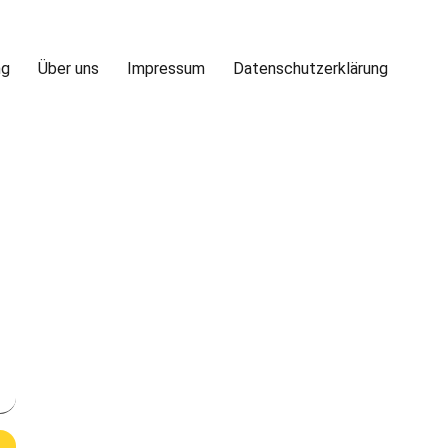
ng
Über uns
Impressum
Datenschutzerklärung