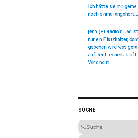
Ich hätte sie mir gerne
noch einmal angehört,...
jero (Pi Radio)
:
Das is
nur ein Platzhalter, dam
gesehen wird was ger
auf der Frequenz läuft.
Wir sind ni...
SUCHE