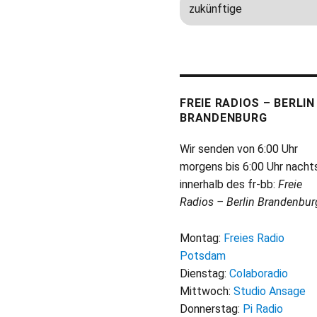
FREIE RADIOS – BERLIN
BRANDENBURG
Wir senden von 6:00 Uhr
morgens bis 6:00 Uhr nacht
innerhalb des fr-bb:
Freie
Radios – Berlin Brandenbur
Montag:
Freies Radio
Potsdam
Dienstag:
Colaboradio
Mittwoch:
Studio Ansage
Donnerstag:
Pi Radio