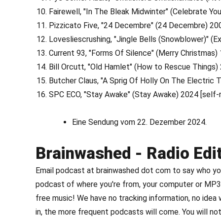
Fairewell, "In The Bleak Midwinter" (Celebrate You
Pizzicato Five, "24 Decembre" (24 Decembre) 2
Lovesliescrushing, "Jingle Bells (Snowblower)" (E
Current 93, "Forms Of Silence" (Merry Christmas
Bill Orcutt, "Old Hamlet" (How to Rescue Things) 
Butcher Claus, "A Sprig Of Holly On The Electri
SPC ECO, "Stay Awake" (Stay Awake) 2024 [self-
Eine Sendung vom 22. Dezember 2024.
Brainwashed - Radio Edi
Email podcast at brainwashed dot com to say who you 
podcast of where you're from, your computer or MP3 
free music! We have no tracking information, no idea
in, the more frequent podcasts will come. You will not