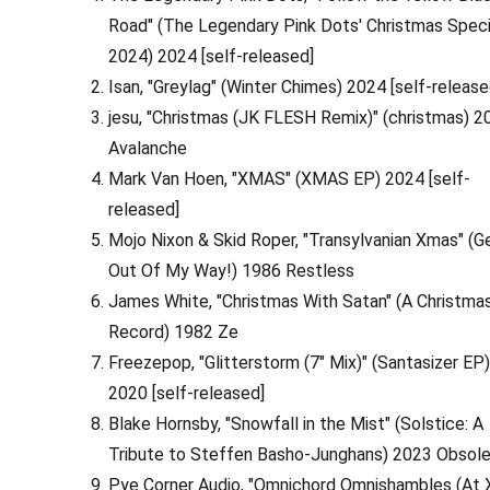
Road" (The Legendary Pink Dots' Christmas Speci
2024) 2024 [self-released]
Isan, "Greylag" (Winter Chimes) 2024 [self-release
jesu, "Christmas (JK FLESH Remix)" (christmas) 2
Avalanche
Mark Van Hoen, "XMAS" (XMAS EP) 2024 [self-
released]
Mojo Nixon & Skid Roper, "Transylvanian Xmas" (G
Out Of My Way!) 1986 Restless
James White, "Christmas With Satan" (A Christma
Record) 1982 Ze
Freezepop, "Glitterstorm (7" Mix)" (Santasizer EP
2020 [self-released]
Blake Hornsby, "Snowfall in the Mist" (Solstice: A
Tribute to Steffen Basho-Junghans) 2023 Obsol
Pye Corner Audio, "Omnichord Omnishambles (At 