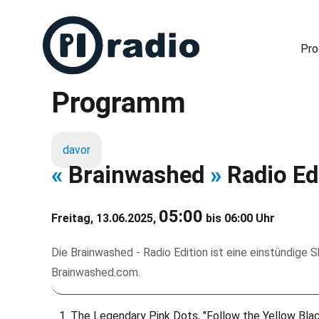
Pr
Programm
Freies Radio in Berlin
davor
«
Brainwashed
»
Radio Ed
05:00
Freitag, 13.06.2025,
bis 06:00 Uhr
Die Brainwashed - Radio Edition ist eine einstündige
Brainwashed.com.
The Legendary Pink Dots, "Follow the Yellow Bla