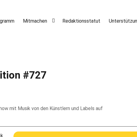
ogramm
Mitmachen
Redaktionsstatut
Unterstützu
ition #727
 Show mit Musik von den Künstlern und Labels auf
ck