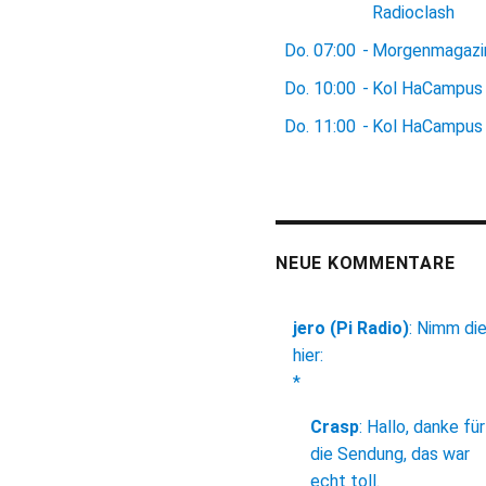
Radioclash
Do.
07:00
-
Morgenmagazi
Do.
10:00
-
Kol HaCampus
Do.
11:00
-
Kol HaCampus
NEUE KOMMENTARE
jero (Pi Radio)
:
Nimm di
hier:
*
Crasp
:
Hallo, danke für
die Sendung, das war
echt toll.