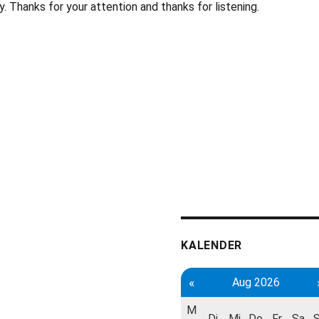
. Thanks for your attention and thanks for listening.
KALENDER
«
Aug 2026
M
Di
Mi
Do
Fr
Sa