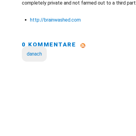
completely private and not farmed out to a third party
http://brainwashed.com
0 KOMMENTARE
danach