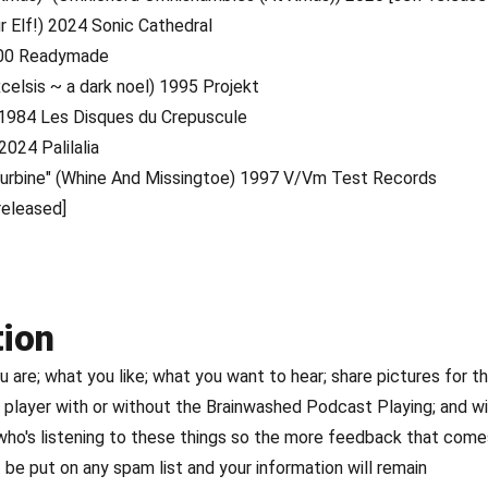
r Elf!) 2024 Sonic Cathedral
000 Readymade
xcelsis ~ a dark noel) 1995 Projekt
) 1984 Les Disques du Crepuscule
2024 Palilalia
c Turbine" (Whine And Missingtoe) 1997 V/Vm Test Records
released]
tion
are; what you like; what you want to hear; share pictures for t
player with or without the Brainwashed Podcast Playing; and w
 who's listening to these things so the more feedback that come
 be put on any spam list and your information will remain