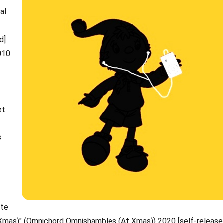
al
d]
010
et
s
)
ete
Xmas)" (Omnichord Omnishambles (At Xmas)) 2020 [self-release